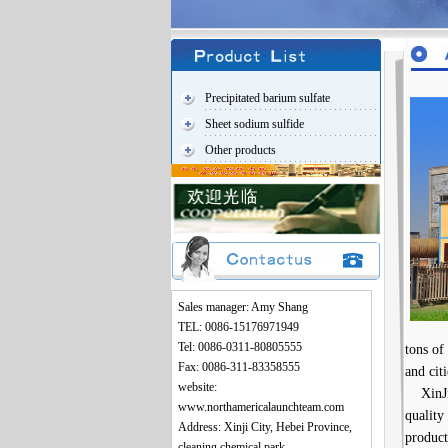
Precipitated barium sulfate
Sheet sodium sulfide
Other products
Sales manager: Amy Shang
TEL: 0086-15176971949
Tel: 0086-0311-80805555
tons of
Fax: 0086-311-83358555
and cit
website:
XinJi X
www.northamericalaunchteam.com
quality
Address: Xinji City, Hebei Province,
product
cleaning chemical park