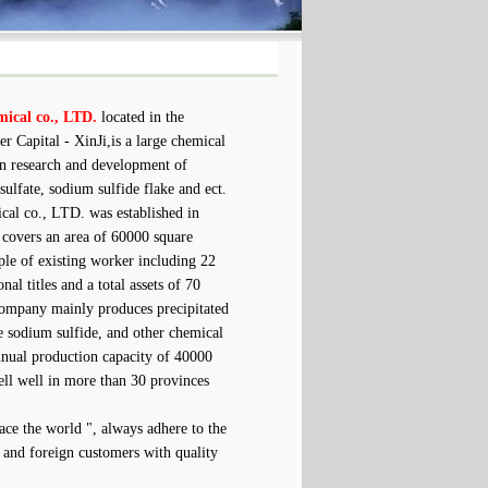
mical co., LTD.
located in the
r Capital - XinJi,is a large chemical
 in research and development of
sulfate, sodium sulfide flake and ect.
l co., LTD. was established in
covers an area of 60000 square
ple of existing worker including 22
nal titles and a total assets of 70
ompany mainly produces precipitated
e sodium sulfide, and other chemical
nnual production capacity of 40000
sell well in more than 30 provinces
ce the world ", always adhere to the
c and foreign customers with quality