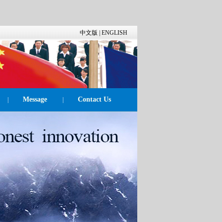
中文版
|
ENGLISH
Message
Contact Us
|
|