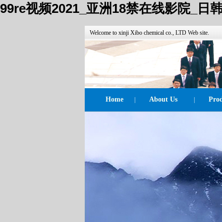
99re视频2021_亚洲18禁在线影院
Welcome to xinji Xibo chemical co., LTD Web site.
Home
About Us
Prod
|
|