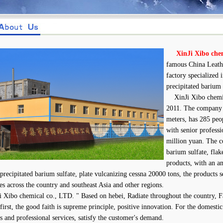
XinJi Xibo che
famous China Leathe
factory specialized
precipitated barium 
XinJi Xibo chemica
2011. The company 
meters, has 285 peo
with senior professio
million yuan. The c
barium sulfate, flak
products, with an a
 precipitated barium sulfate, plate vulcanizing cessna 20000 tons, the products 
ies across the country and southeast Asia and other regions.
ibo chemical co., LTD. " Based on hebei, Radiate throughout the country, Fa
 first, the good faith is supreme principle, positive innovation. For the domesti
s and professional services, satisfy the customer's demand.