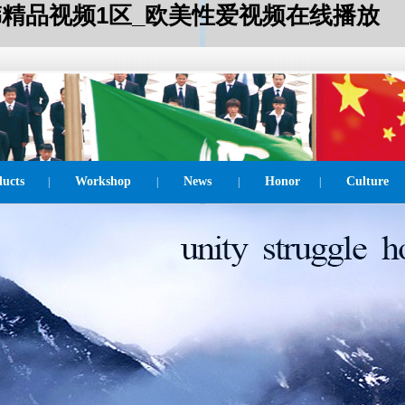
_日韩精品视频1区_欧美性爱视频在线播放
ucts
Workshop
News
Honor
Culture
|
|
|
|